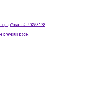
ndex.php?march2-50253178
.
he previous page
.