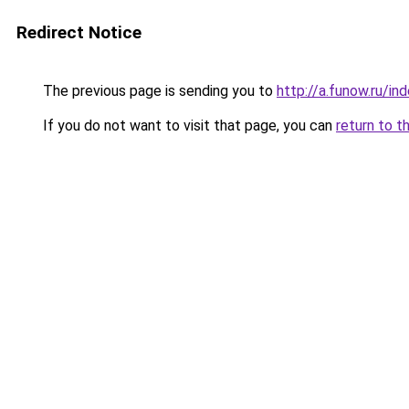
Redirect Notice
The previous page is sending you to
http://a.funow.ru/i
If you do not want to visit that page, you can
return to t