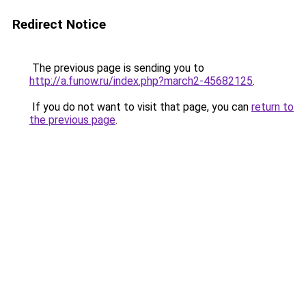
Redirect Notice
The previous page is sending you to
http://a.funow.ru/index.php?march2-45682125
.
If you do not want to visit that page, you can
return to
the previous page
.