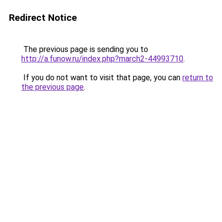
Redirect Notice
The previous page is sending you to
http://a.funow.ru/index.php?march2-44993710
.
If you do not want to visit that page, you can
return to
the previous page
.