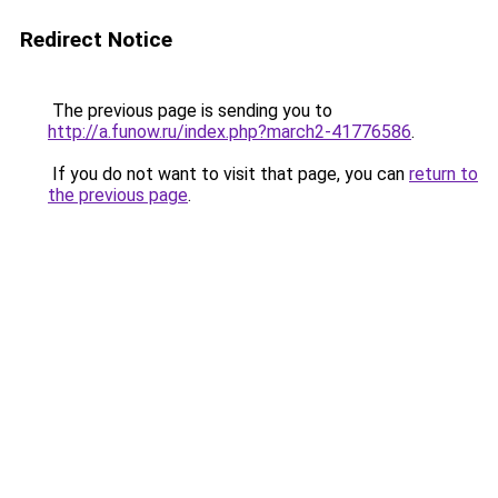
Redirect Notice
The previous page is sending you to
http://a.funow.ru/index.php?march2-41776586
.
If you do not want to visit that page, you can
return to
the previous page
.