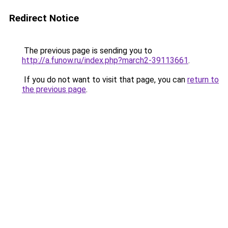
Redirect Notice
The previous page is sending you to
http://a.funow.ru/index.php?march2-39113661
.
If you do not want to visit that page, you can
return to
the previous page
.