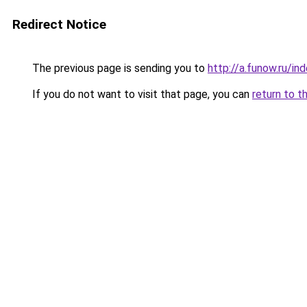
Redirect Notice
The previous page is sending you to
http://a.funow.ru/i
If you do not want to visit that page, you can
return to t