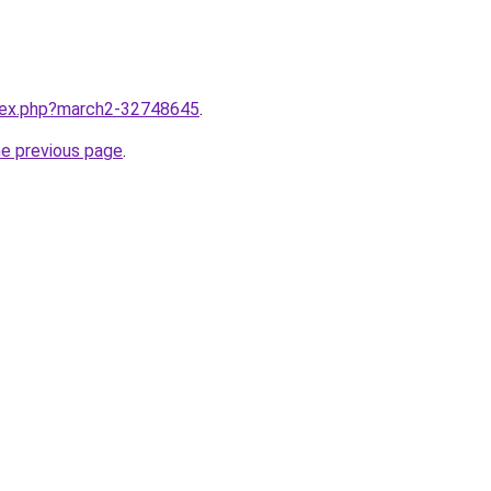
ndex.php?march2-32748645
.
he previous page
.