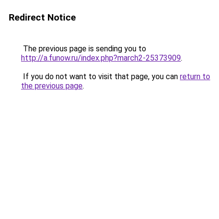
Redirect Notice
The previous page is sending you to
http://a.funow.ru/index.php?march2-25373909
.
If you do not want to visit that page, you can
return to
the previous page
.