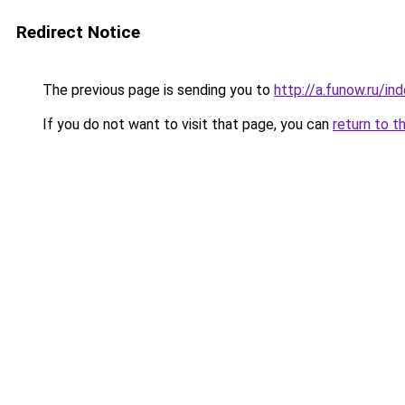
Redirect Notice
The previous page is sending you to
http://a.funow.ru/i
If you do not want to visit that page, you can
return to t