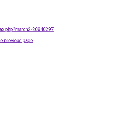
ndex.php?march2-20840297
.
he previous page
.