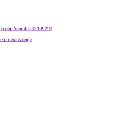
ndex.php?march2-03109294
.
he previous page
.