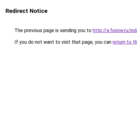
Redirect Notice
The previous page is sending you to
http://a.funow.ru/i
If you do not want to visit that page, you can
return to t