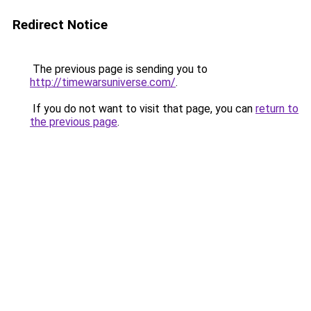
Redirect Notice
The previous page is sending you to
http://timewarsuniverse.com/
.
If you do not want to visit that page, you can
return to
the previous page
.