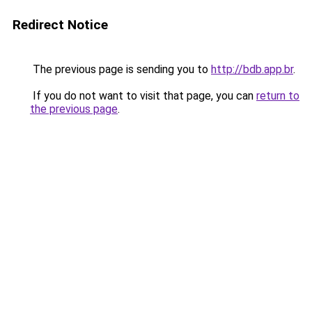
Redirect Notice
The previous page is sending you to
http://bdb.app.br
.
If you do not want to visit that page, you can
return to
the previous page
.