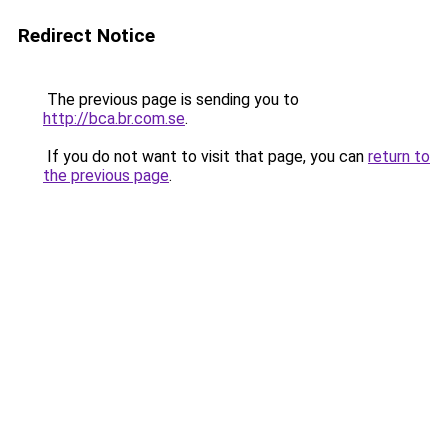
Redirect Notice
The previous page is sending you to
http://bca.br.com.se
.
If you do not want to visit that page, you can
return to
the previous page
.