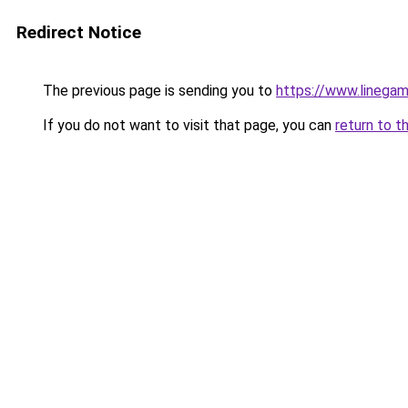
Redirect Notice
The previous page is sending you to
https://www.linegam
If you do not want to visit that page, you can
return to t