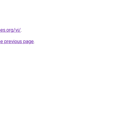
es.org/vi/
.
he previous page
.