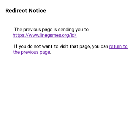
Redirect Notice
The previous page is sending you to
https://www.linegames.org/id/
.
If you do not want to visit that page, you can
return to
the previous page
.