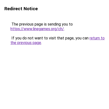
Redirect Notice
The previous page is sending you to
https://www.linegames.org/ch/
.
If you do not want to visit that page, you can
return to
the previous page
.