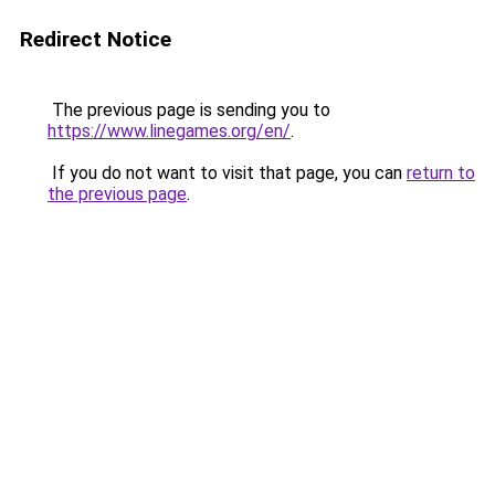
Redirect Notice
The previous page is sending you to
https://www.linegames.org/en/
.
If you do not want to visit that page, you can
return to
the previous page
.