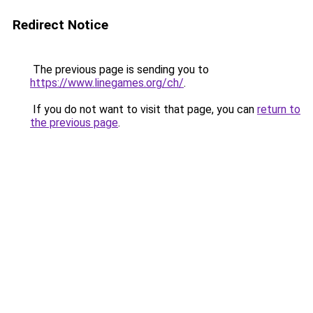
Redirect Notice
The previous page is sending you to
https://www.linegames.org/ch/
.
If you do not want to visit that page, you can
return to
the previous page
.