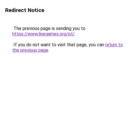
Redirect Notice
The previous page is sending you to
https://www.linegames.org/pt/
.
If you do not want to visit that page, you can
return to
the previous page
.