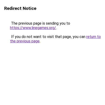
Redirect Notice
The previous page is sending you to
https://www.linegames.org/
.
If you do not want to visit that page, you can
return to
the previous page
.