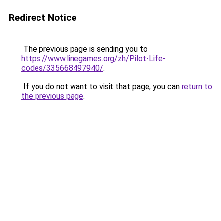
Redirect Notice
The previous page is sending you to
https://www.linegames.org/zh/Pilot-Life-
codes/335668497940/
.
If you do not want to visit that page, you can
return to
the previous page
.