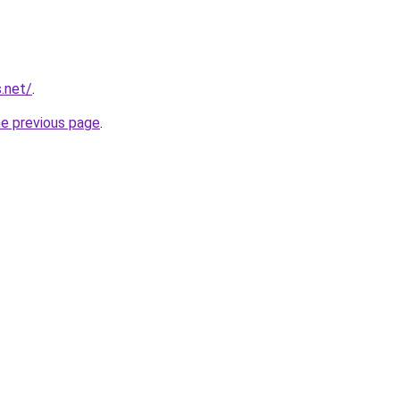
.net/
.
he previous page
.