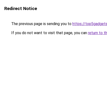
Redirect Notice
The previous page is sending you to
https://top5gadgets
If you do not want to visit that page, you can
return to t