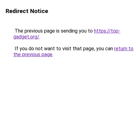
Redirect Notice
The previous page is sending you to
https://top-
gadget.org/
.
If you do not want to visit that page, you can
return to
the previous page
.