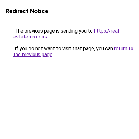
Redirect Notice
The previous page is sending you to
https://real-
estate-us.com/
.
If you do not want to visit that page, you can
return to
the previous page
.