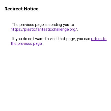
Redirect Notice
The previous page is sending you to
https://plasticfantasticchallenge.org/
.
If you do not want to visit that page, you can
return to
the previous page
.