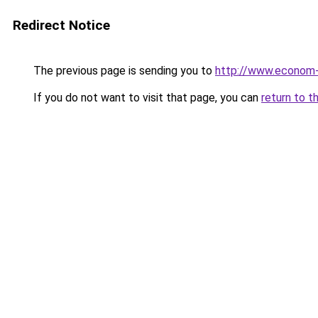
Redirect Notice
The previous page is sending you to
http://www.econom
If you do not want to visit that page, you can
return to t