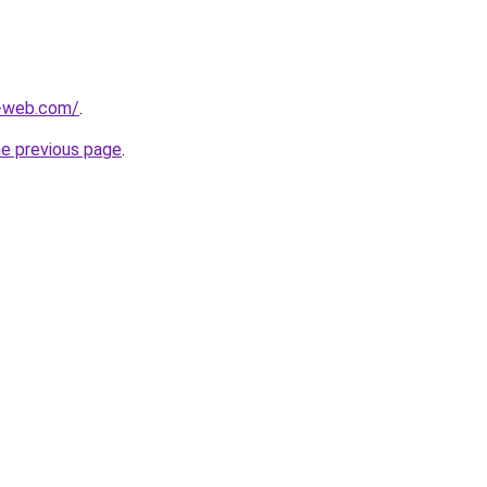
-web.com/
.
he previous page
.