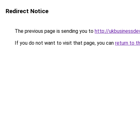
Redirect Notice
The previous page is sending you to
http://ukbusinessd
If you do not want to visit that page, you can
return to t