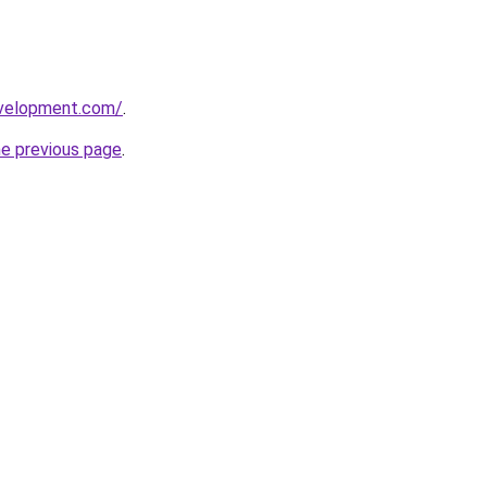
evelopment.com/
.
he previous page
.