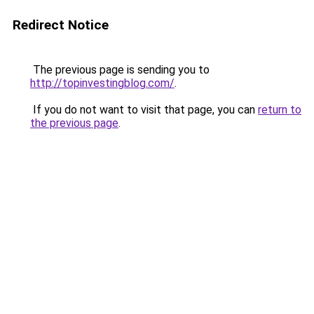
Redirect Notice
The previous page is sending you to
http://topinvestingblog.com/
.
If you do not want to visit that page, you can
return to
the previous page
.