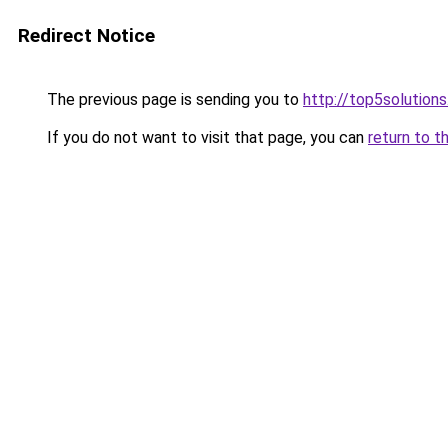
Redirect Notice
The previous page is sending you to
http://top5solutions
If you do not want to visit that page, you can
return to t