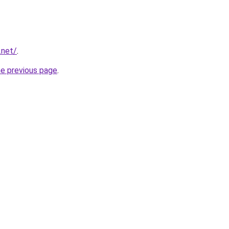
.net/
.
he previous page
.