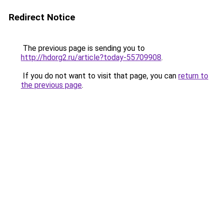
Redirect Notice
The previous page is sending you to
http://hdorg2.ru/article?today-55709908
.
If you do not want to visit that page, you can
return to
the previous page
.