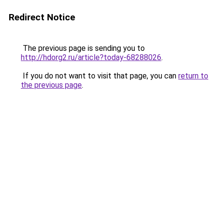
Redirect Notice
The previous page is sending you to
http://hdorg2.ru/article?today-68288026
.
If you do not want to visit that page, you can
return to
the previous page
.