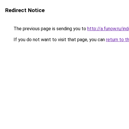
Redirect Notice
The previous page is sending you to
http://a.funow.ru/i
If you do not want to visit that page, you can
return to t