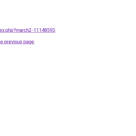
ndex.php?march2-11148593
.
he previous page
.