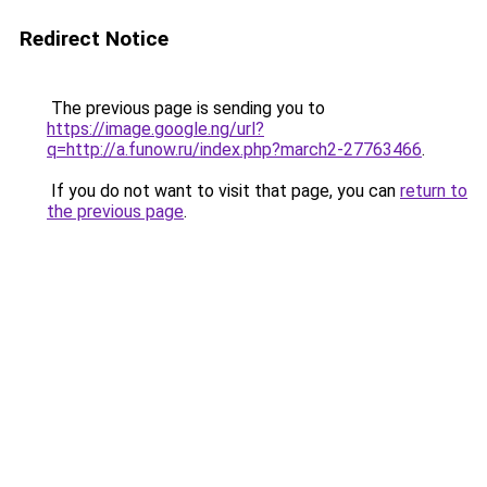
Redirect Notice
The previous page is sending you to
https://image.google.ng/url?
q=http://a.funow.ru/index.php?march2-27763466
.
If you do not want to visit that page, you can
return to
the previous page
.