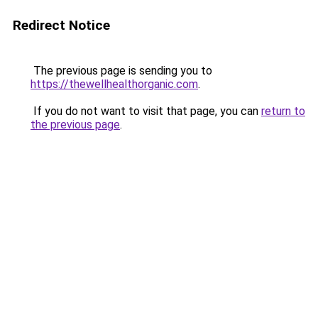
Redirect Notice
The previous page is sending you to
https://thewellhealthorganic.com
.
If you do not want to visit that page, you can
return to
the previous page
.