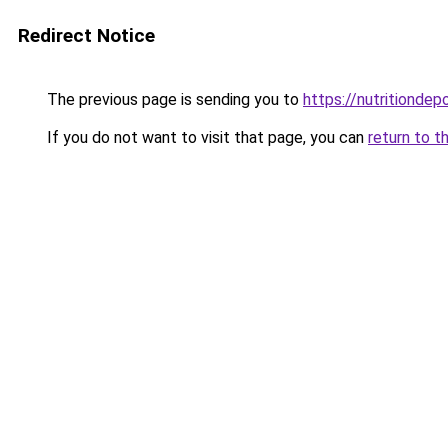
Redirect Notice
The previous page is sending you to
https://nutritiondep
If you do not want to visit that page, you can
return to t