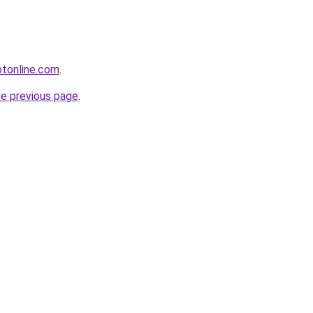
otonline.com
.
he previous page
.