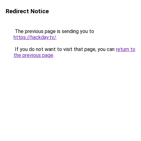
Redirect Notice
The previous page is sending you to
https://hackday.tv/
.
If you do not want to visit that page, you can
return to
the previous page
.