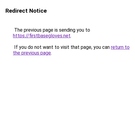
Redirect Notice
The previous page is sending you to
https://firstbasegloves.net
.
If you do not want to visit that page, you can
return to
the previous page
.