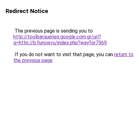
Redirect Notice
The previous page is sending you to
http://toolbarqueries.google.com.gr/url?
q=http://b.funow.ru/index.php?wayfor7569
.
If you do not want to visit that page, you can
return to
the previous page
.