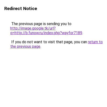
Redirect Notice
The previous page is sending you to
http://image.google.tk/url?
q=http://b.funow.ru/index.php?wayfor7189
.
If you do not want to visit that page, you can
return to
the previous page
.