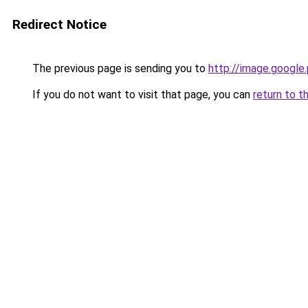
Redirect Notice
The previous page is sending you to
http://image.google
If you do not want to visit that page, you can
return to t