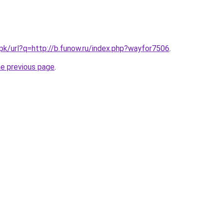
.pk/url?q=http://b.funow.ru/index.php?wayfor7506
.
he previous page
.