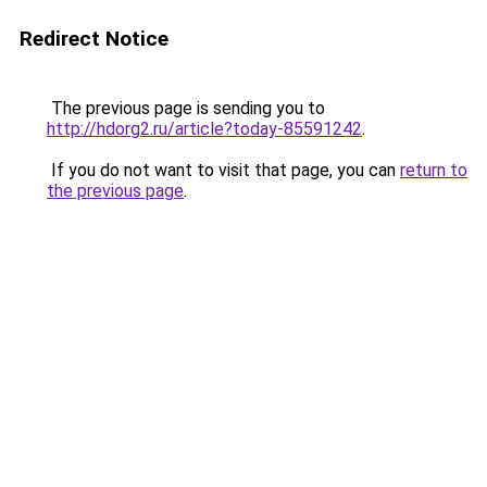
Redirect Notice
The previous page is sending you to
http://hdorg2.ru/article?today-85591242
.
If you do not want to visit that page, you can
return to
the previous page
.