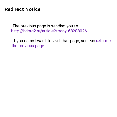
Redirect Notice
The previous page is sending you to
http://hdorg2.ru/article?today-68288026
.
If you do not want to visit that page, you can
return to
the previous page
.