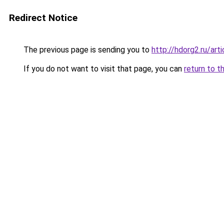
Redirect Notice
The previous page is sending you to
http://hdorg2.ru/ar
If you do not want to visit that page, you can
return to t