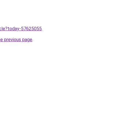
ticle?today-57625055
.
he previous page
.