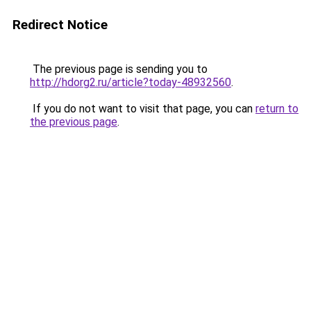
Redirect Notice
The previous page is sending you to
http://hdorg2.ru/article?today-48932560
.
If you do not want to visit that page, you can
return to
the previous page
.