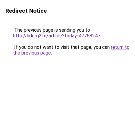
Redirect Notice
The previous page is sending you to
http://hdorg2.ru/article?today-47768247
.
If you do not want to visit that page, you can
return to
the previous page
.