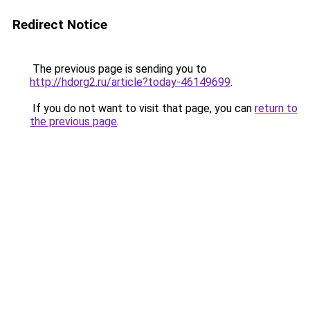
Redirect Notice
The previous page is sending you to
http://hdorg2.ru/article?today-46149699
.
If you do not want to visit that page, you can
return to
the previous page
.