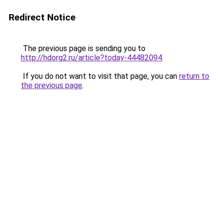
Redirect Notice
The previous page is sending you to
http://hdorg2.ru/article?today-44482094
.
If you do not want to visit that page, you can
return to
the previous page
.