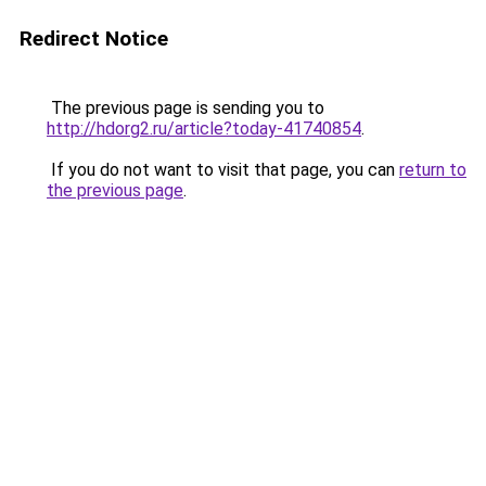
Redirect Notice
The previous page is sending you to
http://hdorg2.ru/article?today-41740854
.
If you do not want to visit that page, you can
return to
the previous page
.