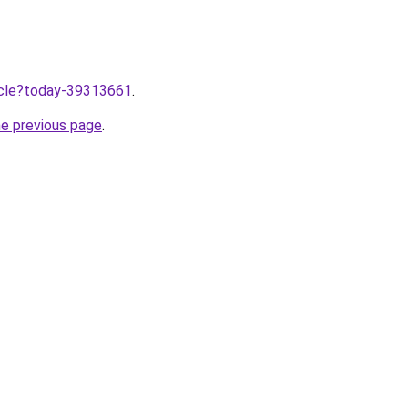
ticle?today-39313661
.
he previous page
.