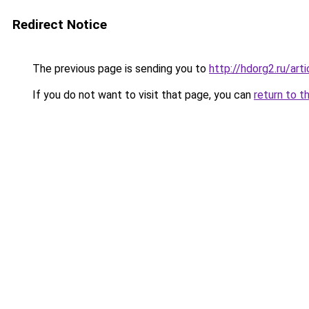
Redirect Notice
The previous page is sending you to
http://hdorg2.ru/ar
If you do not want to visit that page, you can
return to t