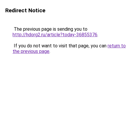
Redirect Notice
The previous page is sending you to
http://hdorg2.ru/article?today-36855376
.
If you do not want to visit that page, you can
return to
the previous page
.