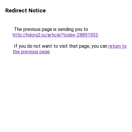
Redirect Notice
The previous page is sending you to
http://hdorg2.ru/article?today-28891953
.
If you do not want to visit that page, you can
return to
the previous page
.